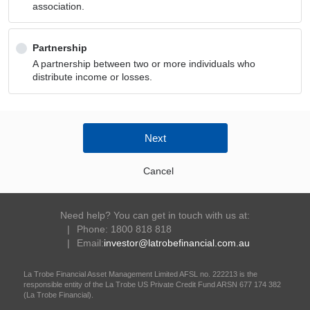
association.
Partnership
A partnership between two or more individuals who
distribute income or losses.
Next
Cancel
Need help? You can get in touch with us at:
Phone: 1800 818 818
Email:
investor@latrobefinancial.com.au
La Trobe Financial Asset Management Limited AFSL no. 222213 is the
responsible entity of the La Trobe US Private Credit Fund ARSN 677 174 382
(La Trobe Financial).