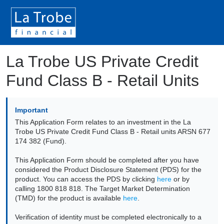
La Trobe US Private Credit
Fund Class B - Retail Units
Important
This Application Form relates to an investment in the La
Trobe US Private Credit Fund Class B - Retail units ARSN 677
174 382 (Fund).
This Application Form should be completed after you have
considered the Product Disclosure Statement (PDS) for the
product. You can access the PDS by clicking
here
or by
calling 1800 818 818. The Target Market Determination
(TMD) for the product is available
here
.
Verification of identity must be completed electronically to a