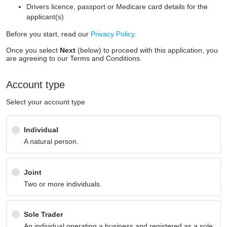
Drivers licence, passport or Medicare card details for the
applicant(s)
Before you start, read our
Privacy Policy
.
Once you select
Next
(below) to proceed with this application, you
are agreeing to our Terms and Conditions.
Account type
Select your account type
Individual
A natural person.
Joint
Two or more individuals.
Sole Trader
An individual operating a business and registered as a sole