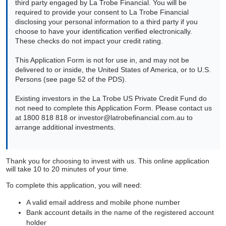
third party engaged by La Trobe Financial. You will be
required to provide your consent to La Trobe Financial
disclosing your personal information to a third party if you
choose to have your identification verified electronically.
These checks do not impact your credit rating.
This Application Form is not for use in, and may not be
delivered to or inside, the United States of America, or to U.S.
Persons (see page 52 of the PDS).
Existing investors in the La Trobe US Private Credit Fund do
not need to complete this Application Form. Please contact us
at 1800 818 818 or
investor@latrobefinancial.com.au
to
arrange additional investments.
Thank you for choosing to invest with us. This online application
will take 10 to 20 minutes of your time.
To complete this application, you will need:
A valid email address and mobile phone number
Bank account details in the name of the registered account
holder