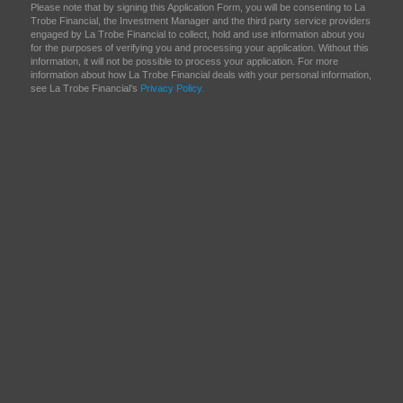
Please note that by signing this Application Form, you will be consenting to La
Trobe Financial, the Investment Manager and the third party service providers
engaged by La Trobe Financial to collect, hold and use information about you
for the purposes of verifying you and processing your application. Without this
information, it will not be possible to process your application. For more
information about how La Trobe Financial deals with your personal information,
see La Trobe Financial’s
Privacy Policy.