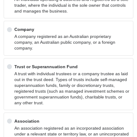
trader, where the individual is the sole owner that controls
and manages the business.
Company
A company registered as an Australian proprietary
company, an Australian public company, or a foreign
company.
Trust or Superannuation Fund
A trust with individual trustees or a company trustee as laid
out in the trust deed. Types of trusts include self-managed
superannuation funds, family or discretionary trusts,
registered trusts (such as managed investment schemes or
government superannuation funds), charitable trusts, or
any other trust.
Association
An association registered as an incorporated association
under a relevant state or territory law, or an unincorporated